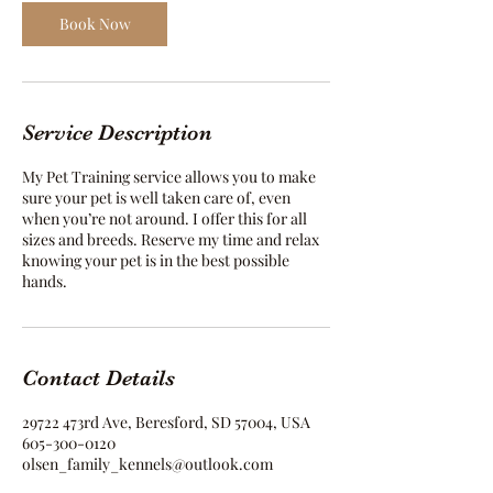
Book Now
Service Description
My Pet Training service allows you to make
sure your pet is well taken care of, even
when you’re not around. I offer this for all
sizes and breeds. Reserve my time and relax
knowing your pet is in the best possible
hands.
Contact Details
29722 473rd Ave, Beresford, SD 57004, USA
605-300-0120
olsen_family_kennels@outlook.com