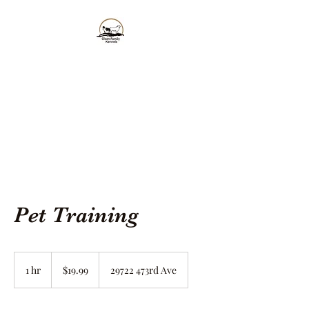
Olsen Family
Kennels, LLC
Gentle, Sweet and the Perfect
Addition to your Family!
Pet Training
19.99
US
1 hr
1
$19.99
29722 473rd Ave
dollars
h