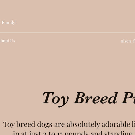
r Family!
About Us
olsen_
Toy Breed P
Toy breed dogs are absolutely adorable 
in at just 2 to 15 pounds and standing 