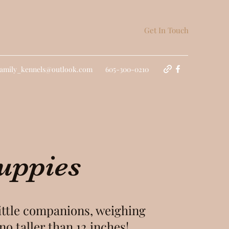
Get In Touch
family_kennels@outlook.com
605-300-0210
uppies
little companions, weighing
no taller than 12 inches!