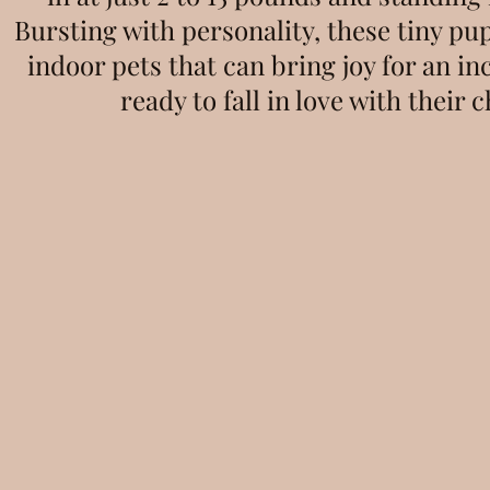
Bursting with personality, these tiny pu
indoor pets that can bring joy for an in
ready to fall in love with their