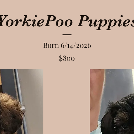
YorkiePoo Puppie
Born 6/14/2026
$800