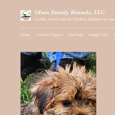
Olsen Family Kennels, LLC
Gentle, Sweet and the Perfect Addition to you
Home
Available Puppies
Our Dogs
Doggie Care