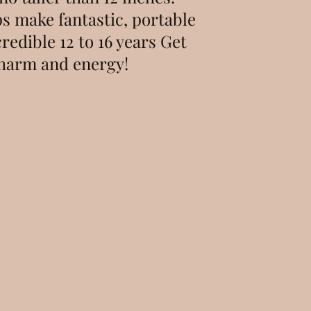
ps make fantastic, portable
credible 12 to 16 years Get
 charm and energy!