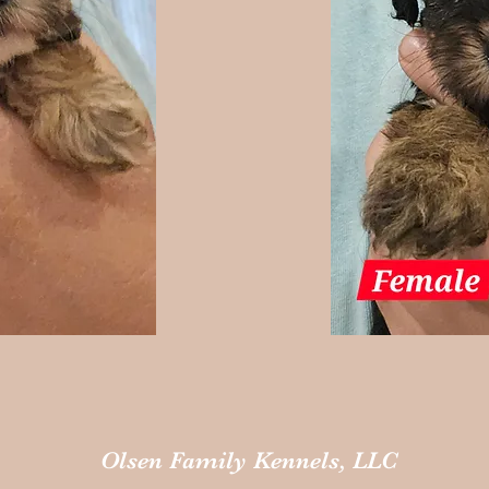
Olsen Family Kennels, LLC